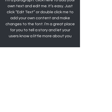
I'm a paragraph. Click here to add your
own text and edit me. It’s easy. Just
click “Edit Text” or double click me to
add your own content and make
changes to the font. I’m a great place
for you to tell a story and let your
users know a little more about you