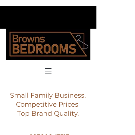
Small Family Business,
Competitive Prices
Top Brand Quality.