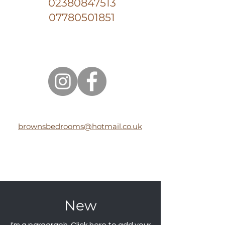
02380847513
07780501851
brownsbedrooms@hotmail.co.uk
New