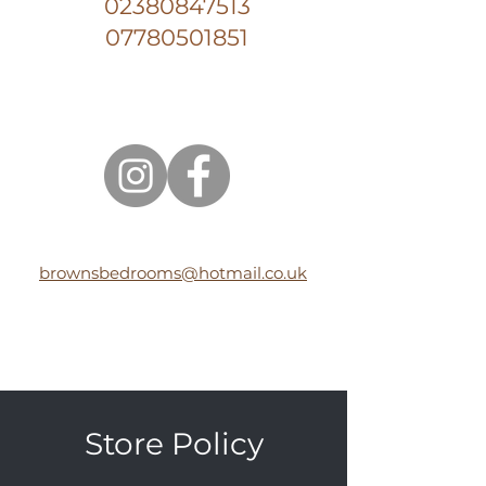
02380847513
07780501851
brownsbedrooms@hotmail.co.uk
Store Policy