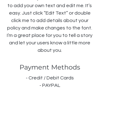
to add your own text and edit me. It’s
easy. Just click “Edit Text” or double
click me to add details about your
policy and make changes to the font.
I’m a great place for you to tell a story
and let your users know a little more
about you.
Payment Methods
- Credit / Debit Cards
- PAYPAL
- Offline Payments