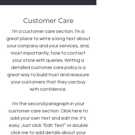
Customer Care
I’m a customer care section. I’m a
great place to write a long text about
your company and your services, and,
most importantly, how to contact
your store with queries. Writing a
detailed customer care policy is a
great way to build trust and reassure
your customers that they can buy
with confidence.
I'm the second paragraph in your
customer care section. Click here to
add your own text and edit me. It’s
easy. Just click “Edit Text” or double
click me to add details about your