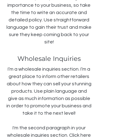
importance to your business, so take
the time to write an accurate and
detailed policy. Use straightforward
language to gain their trust and make
sure they keep coming back to your
site!
Wholesale Inquiries
I’m a wholesale inquiries section. I’m a
great place to inform other retailers
about how they can sell your stunning
products. Use plain language and
give as much information as possible
in order to promote your business and
take it to the next level!
I'm the second paragraph in your
wholesale inquiries section. Click here