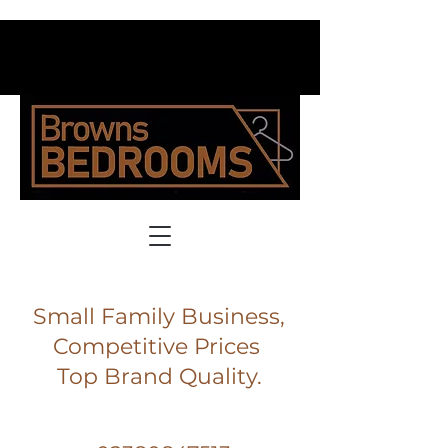
Small Family Business,
Competitive Prices
Top Brand Quality.