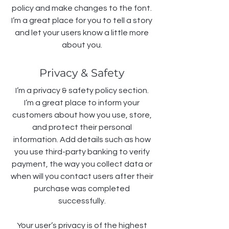
policy and make changes to the font.
I’m a great place for you to tell a story
and let your users know a little more
about you.
Privacy & Safety
I’m a privacy & safety policy section.
I’m a great place to inform your
customers about how you use, store,
and protect their personal
information. Add details such as how
you use third-party banking to verify
payment, the way you collect data or
when will you contact users after their
purchase was completed
successfully.
Your user’s privacy is of the highest