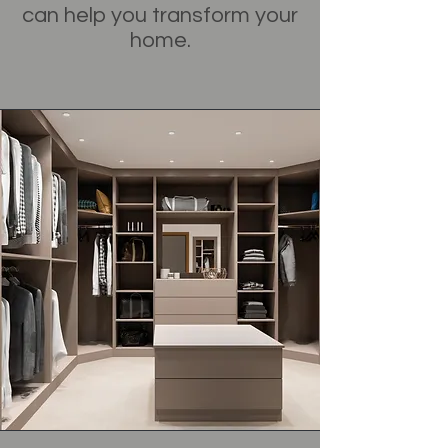
can help you transform your
home.