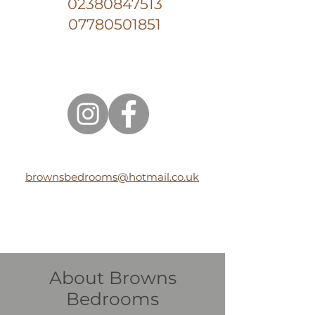
02380847513
07780501851
brownsbedrooms@hotmail.co.uk
About Browns
Bedrooms